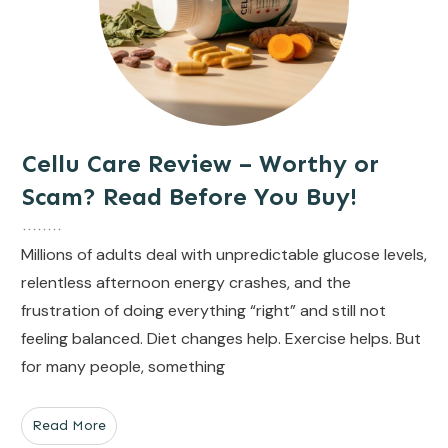
Cellu Care Review – Worthy or
Scam? Read Before You Buy!
Millions of adults deal with unpredictable glucose levels,
relentless afternoon energy crashes, and the
frustration of doing everything “right” and still not
feeling balanced. Diet changes help. Exercise helps. But
for many people, something
Read More