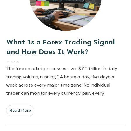
What Is a Forex Trading Signal
and How Does It Work?
The forex market processes over $7.5 trillion in daily
trading volume, running 24 hours a day, five days a
week across every major time zone. No individual
trader can monitor every currency pair, every
Read More