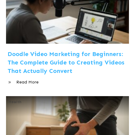
Doodle Video Marketing for Beginners:
The Complete Guide to Creating Videos
That Actually Convert
Read More
Health