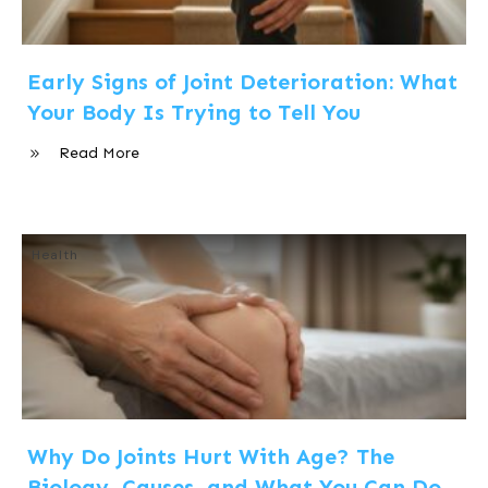
Early Signs of Joint Deterioration: What
Your Body Is Trying to Tell You
Read More
Health
Why Do Joints Hurt With Age? The
Biology, Causes, and What You Can Do