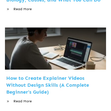
Read More
Internet Marketing
How to Create Explainer Videos
Without Design Skills (A Complete
Beginner’s Guide)
Read More