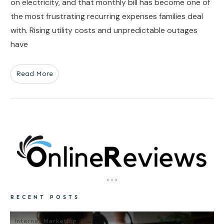
on electricity, and that monthly bill has become one of
the most frustrating recurring expenses families deal
with. Rising utility costs and unpredictable outages
have
Read More
RECENT POSTS
Internet Marketing