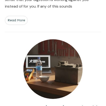
instead of for you. If any of this sounds
Read More