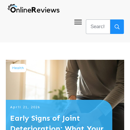
Health
April 21, 2026
Early Signs of Joint
Deterioration: What Your