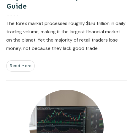
Guide
The forex market processes roughly $6.6 trillion in daily
trading volume, making it the largest financial market
on the planet. Yet the majority of retail traders lose
money, not because they lack good trade
Read More