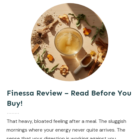
Finessa Review – Read Before You
Buy!
That heavy, bloated feeling after a meal. The sluggish
mornings where your energy never quite arrives. The
sense that your digestion is working against you