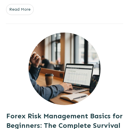
Read More
Forex Risk Management Basics for
Beginners: The Complete Survival