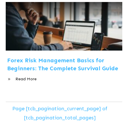
Forex
Forex Risk Management Basics for
Beginners: The Complete Survival Guide
Read More
Page
[tcb_pagination_current_page]
of
[tcb_pagination_total_pages]