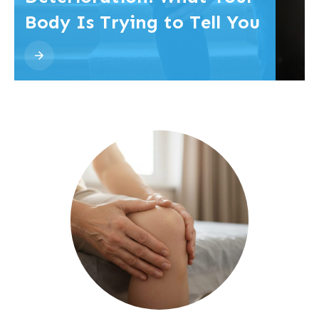
Body Is Trying to Tell You