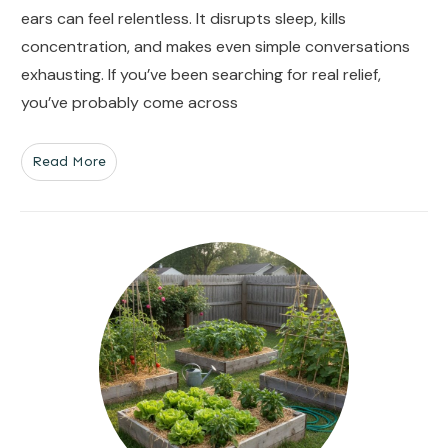
ears can feel relentless. It disrupts sleep, kills
concentration, and makes even simple conversations
exhausting. If you’ve been searching for real relief,
you’ve probably come across
Read More