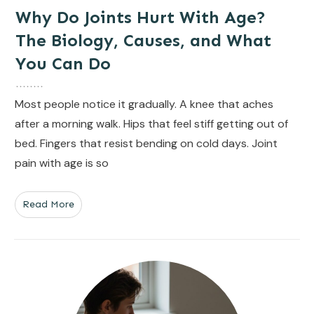
Why Do Joints Hurt With Age?
The Biology, Causes, and What
You Can Do
Most people notice it gradually. A knee that aches
after a morning walk. Hips that feel stiff getting out of
bed. Fingers that resist bending on cold days. Joint
pain with age is so
Read More