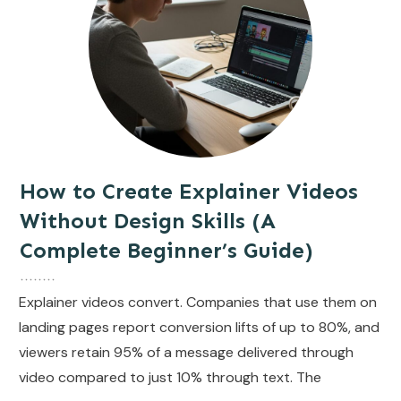
How to Create Explainer Videos
Without Design Skills (A
Complete Beginner’s Guide)
Explainer videos convert. Companies that use them on
landing pages report conversion lifts of up to 80%, and
viewers retain 95% of a message delivered through
video compared to just 10% through text. The