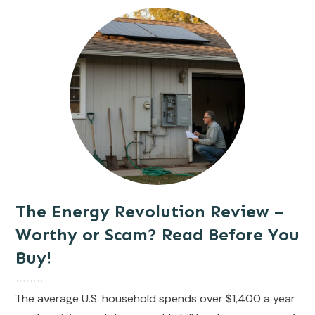
The Energy Revolution Review –
Worthy or Scam? Read Before You
Buy!
The average U.S. household spends over $1,400 a year