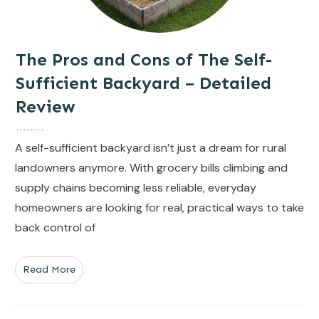
The Pros and Cons of The Self-
Sufficient Backyard – Detailed
Review
A self-sufficient backyard isn’t just a dream for rural
landowners anymore. With grocery bills climbing and
supply chains becoming less reliable, everyday
homeowners are looking for real, practical ways to take
back control of
Read More