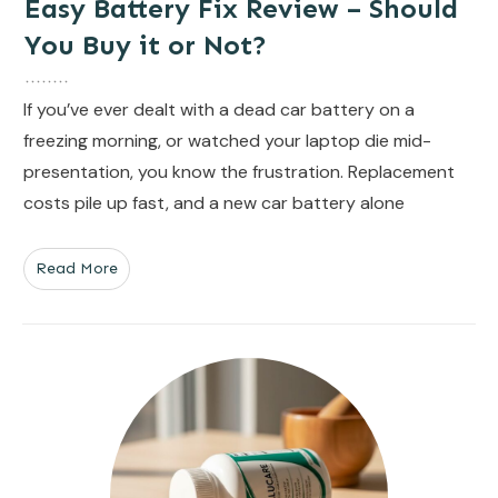
Easy Battery Fix Review – Should
You Buy it or Not?
If you’ve ever dealt with a dead car battery on a
freezing morning, or watched your laptop die mid-
presentation, you know the frustration. Replacement
costs pile up fast, and a new car battery alone
Read More