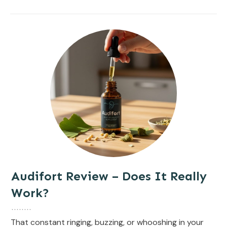
Audifort Review – Does It Really
Work?
That constant ringing, buzzing, or whooshing in your