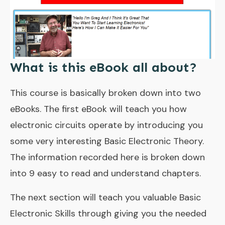
What is this eBook all about?
This course is basically broken down into two
eBooks. The first eBook will teach you how
electronic circuits operate by introducing you
some very interesting Basic Electronic Theory.
The information recorded here is broken down
into 9 easy to read and understand chapters.
The next section will teach you valuable Basic
Electronic Skills through giving you the needed