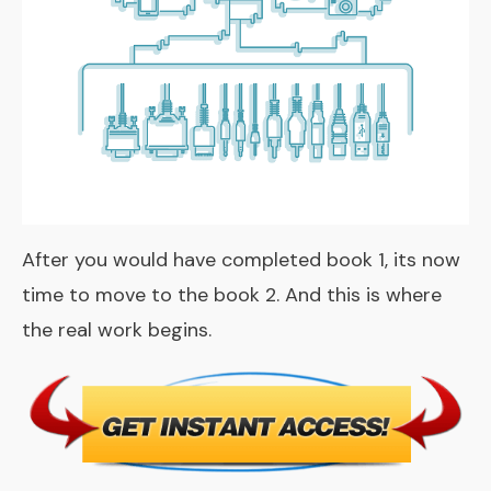
After you would have completed book 1, its now
time to move to the book 2. And this is where
the real work begins.