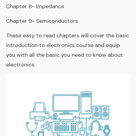
Chapter 8- Impedance
Chapter 9- Semiconductors
These easy to read chapters will cover the basic
introduction to electronics course and equip
you with all the basic you need to know about
electronics.