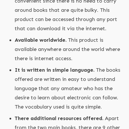
convenient since there is no need to carry
around books that are quite bulky. This
product can be accessed through any port
that can download it via the internet.
Available worldwide.
This product is
available anywhere around the world where
there is internet access.
It is written in simple language.
The books
offered are written in easy to understand
language that any amateur who has the
desire to learn about electronic can follow.
The vocabulary used is quite simple.
There additional resources offered.
Apart
from the two main books, there are 9 other