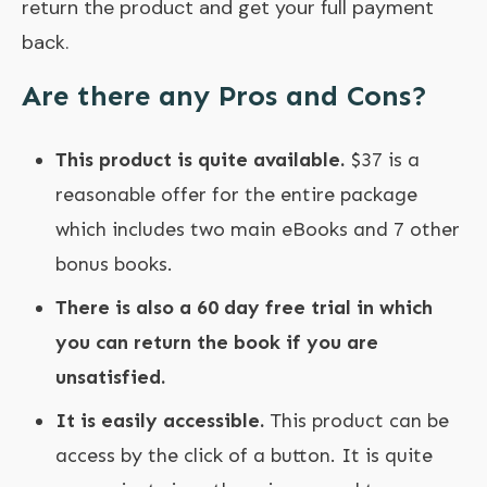
return the product and get your full payment
back.
Are there any Pros and Cons?
This product is quite available.
$37 is a
reasonable offer for the entire package
which includes two main eBooks and 7 other
bonus books.
There is also a 60 day free trial in which
you can return the book if you are
unsatisfied.
It is easily accessible.
This product can be
access by the click of a button. It is quite