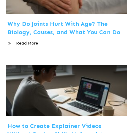
Why Do Joints Hurt With Age? The
Biology, Causes, and What You Can Do
Read More
Internet Marketing
How to Create Explainer Videos