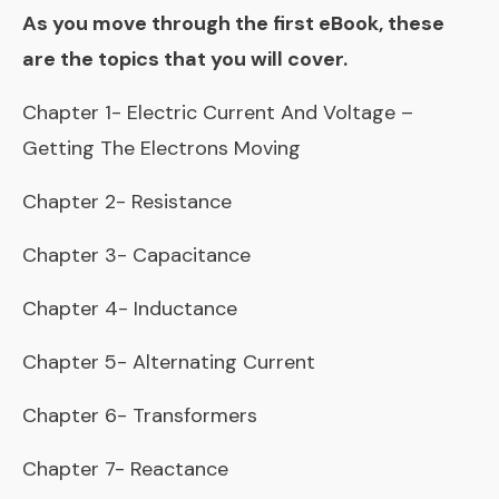
As you move through the first eBook, these
are the topics that you will cover.
Chapter 1- Electric Current And Voltage –
Getting The Electrons Moving
Chapter 2- Resistance
Chapter 3- Capacitance
Chapter 4- Inductance
Chapter 5- Alternating Current
Chapter 6- Transformers
Chapter 7- Reactance