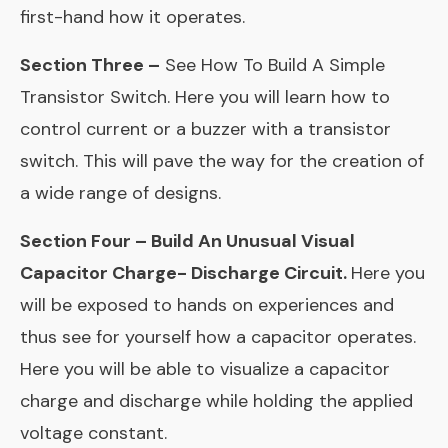
first-hand how it operates.
Section Three –
See How To Build A Simple
Transistor Switch. Here you will learn how to
control current or a buzzer with a transistor
switch. This will pave the way for the creation of
a wide range of designs.
Section Four – Build An Unusual Visual
Capacitor Charge- Discharge Circuit.
Here you
will be exposed to hands on experiences and
thus see for yourself how a capacitor operates.
Here you will be able to visualize a capacitor
charge and discharge while holding the applied
voltage constant.