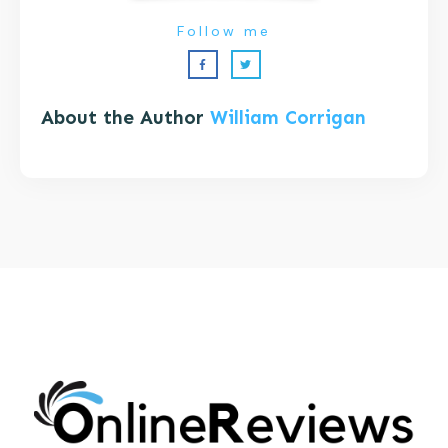
Follow me
About the Author
William Corrigan