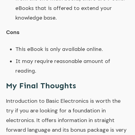
eBooks that is offered to extend your
knowledge base.
Cons
This eBook is only available online.
It may require reasonable amount of
reading.
My Final Thoughts
Introduction to Basic Electronics is worth the
try if you are looking for a foundation in
electronics. It offers information in straight
forward language and its bonus package is very