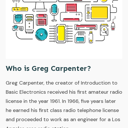
Who is Greg Carpenter?
Greg Carpenter, the creator of Introduction to
Basic Electronics received his first amateur radio
license in the year 1961. In 1966, five years later
he earned his first class radio telephone license
and proceeded to work as an engineer for a Los