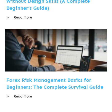
Without Design Skills (A Complete
Beginner’s Guide)
Read More
Forex
Forex Risk Management Basics for
Beginners: The Complete Survival Guide
Read More