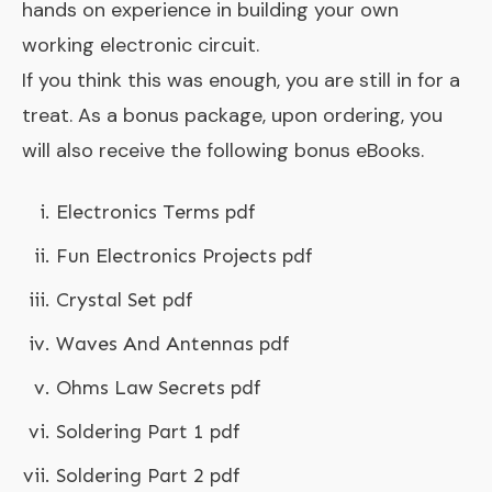
hands on experience in building your own
working electronic circuit.
If you think this was enough, you are still in for a
treat. As a bonus package, upon ordering, you
will also receive the following bonus eBooks.
Electronics Terms pdf
Fun Electronics Projects pdf
Crystal Set pdf
Waves And Antennas pdf
Ohms Law Secrets pdf
Soldering Part 1 pdf
Soldering Part 2 pdf