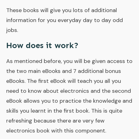
These books will give you lots of additional
information for you everyday day to day odd
jobs.
How does it work?
As mentioned before, you will be given access to
the two main eBooks and 7 additional bonus
eBooks. The first eBook will teach you all you
need to know about electronics and the second
eBook allows you to practice the knowledge and
skills you learnt in the first book. This is quite
refreshing because there are very few
electronics book with this component.