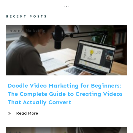
RECENT POSTS
Internet Marketing
Doodle Video Marketing for Beginners:
The Complete Guide to Creating Videos
That Actually Convert
Read More
Health