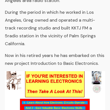
Angeles area radio station.
During the period in which he worked in Los
Angeles, Greg owned and operated a multi-
track recording studio and built KKTJ FM a
5radio station in the vicinity of Palm Springs
California.
Now in his retired years he has embarked on this
new project Introduction to Basic Electronics.