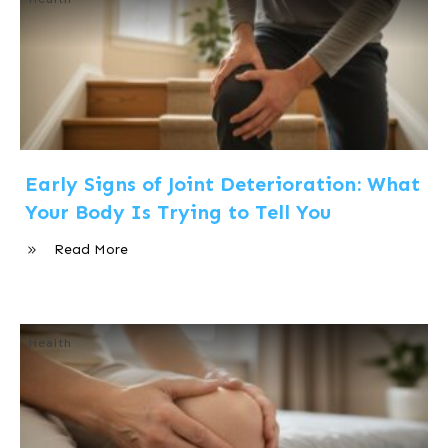
Early Signs of Joint Deterioration: What
Your Body Is Trying to Tell You
Read More
Health