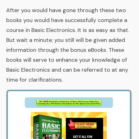
After you would have gone through these two
books you would have successfully complete a
course in Basic Electronics. It is as easy as that.
But wait a minute; you still will be given added
information through the bonus eBooks. These
books will serve to enhance your knowledge of
Basic Electronics and can be referred to at any
time for clarifications.