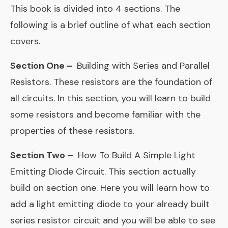
This book is divided into 4 sections. The
following is a brief outline of what each section
covers.
Section One –
Building with Series and Parallel
Resistors. These resistors are the foundation of
all circuits. In this section, you will learn to build
some resistors and become familiar with the
properties of these resistors.
Section Two –
How To Build A Simple Light
Emitting Diode Circuit. This section actually
build on section one. Here you will learn how to
add a light emitting diode to your already built
series resistor circuit and you will be able to see