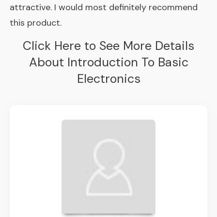
attractive. I would most definitely recommend
this product.
Click Here to See More Details
About Introduction To Basic
Electronics