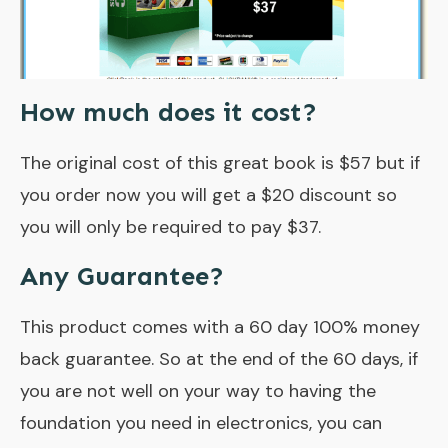
How much does it cost?
The original cost of this great book is $57 but if
you order now you will get a $20 discount so
you will only be required to pay $37.
Any Guarantee?
This product comes with a 60 day 100% money
back guarantee. So at the end of the 60 days, if
you are not well on your way to having the
foundation you need in electronics, you can