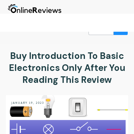
Buy Introduction To Basic
Electronics Only After You
Reading This Review
JANUARY 19, 2023