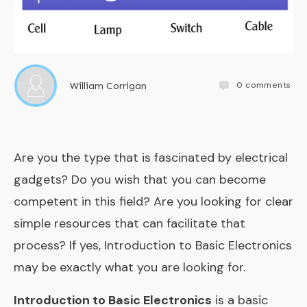
0
comments
William Corrigan
Are you the type that is fascinated by electrical
gadgets? Do you wish that you can become
competent in this field? Are you looking for clear
simple resources that can facilitate that
process? If yes, Introduction to Basic Electronics
may be exactly what you are looking for.
Introduction to Basic Electronics
is a basic