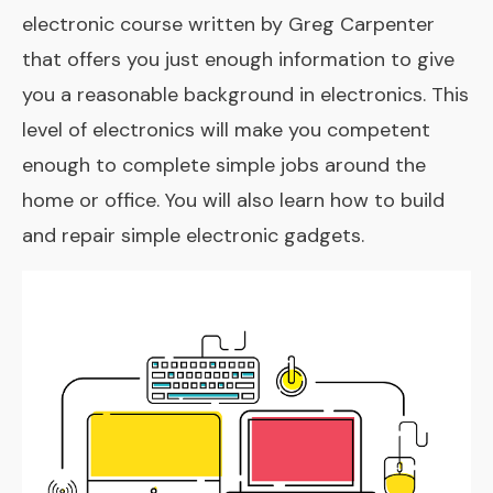
electronic course written by Greg Carpenter
that offers you just enough information to give
you a reasonable background in electronics. This
level of electronics will make you competent
enough to complete simple jobs around the
home or office. You will also learn how to build
and repair simple electronic gadgets.