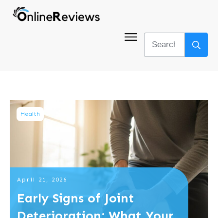
Health
April 21, 2026
Early Signs of Joint
Deterioration: What Your