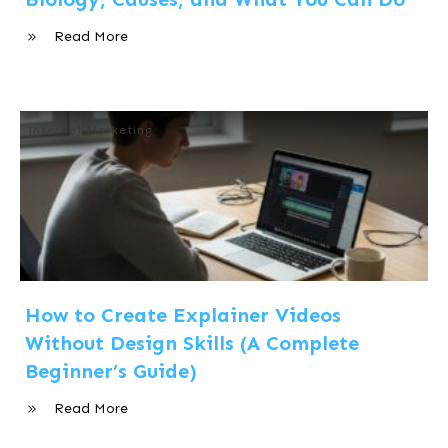
Read More
Internet Marketing
How to Create Explainer Videos
Without Design Skills (A Complete
Beginner’s Guide)
Read More