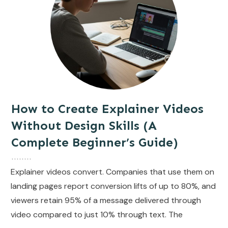
How to Create Explainer Videos
Without Design Skills (A
Complete Beginner’s Guide)
Explainer videos convert. Companies that use them on
landing pages report conversion lifts of up to 80%, and
viewers retain 95% of a message delivered through
video compared to just 10% through text. The