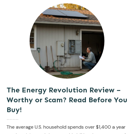
The Energy Revolution Review –
Worthy or Scam? Read Before You
Buy!
The average U.S. household spends over $1,400 a year