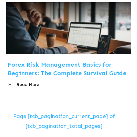
Forex
Forex Risk Management Basics for
Beginners: The Complete Survival Guide
Read More
Page
[tcb_pagination_current_page]
of
[tcb_pagination_total_pages]