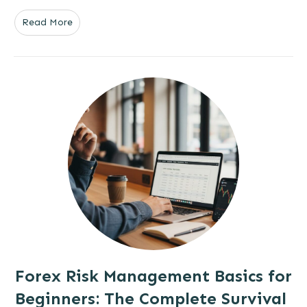
Read More
Forex Risk Management Basics for
Beginners: The Complete Survival