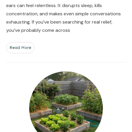
ears can feel relentless. It disrupts sleep, kills
concentration, and makes even simple conversations
exhausting. If you’ve been searching for real relief,
you’ve probably come across
Read More