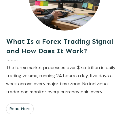
What Is a Forex Trading Signal
and How Does It Work?
The forex market processes over $7.5 trillion in daily
trading volume, running 24 hours a day, five days a
week across every major time zone. No individual
trader can monitor every currency pair, every
Read More