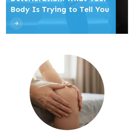
Body Is Trying to Tell You