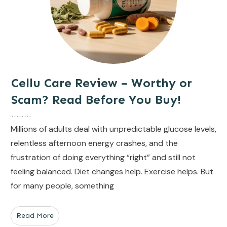
Cellu Care Review – Worthy or
Scam? Read Before You Buy!
Millions of adults deal with unpredictable glucose levels,
relentless afternoon energy crashes, and the
frustration of doing everything “right” and still not
feeling balanced. Diet changes help. Exercise helps. But
for many people, something
Read More