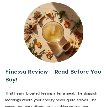
Finessa Review – Read Before You
Buy!
That heavy, bloated feeling after a meal. The sluggish
mornings where your energy never quite arrives. The
sense that your digestion is working against you