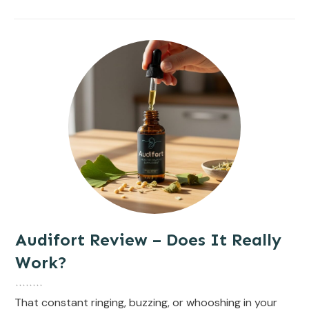
Audifort Review – Does It Really
Work?
That constant ringing, buzzing, or whooshing in your