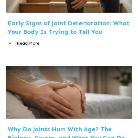
Early Signs of Joint Deterioration: What
Your Body Is Trying to Tell You
Read More
Health
Why Do Joints Hurt With Age? The
Biology, Causes, and What You Can Do