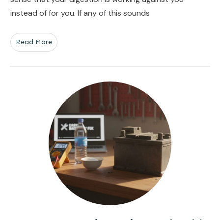
instead of for you. If any of this sounds
Read More