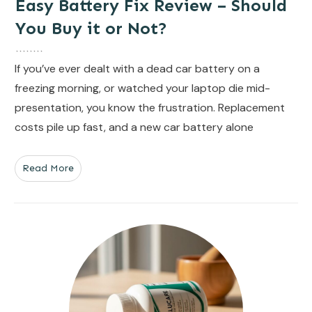
Easy Battery Fix Review – Should
You Buy it or Not?
If you’ve ever dealt with a dead car battery on a
freezing morning, or watched your laptop die mid-
presentation, you know the frustration. Replacement
costs pile up fast, and a new car battery alone
Read More