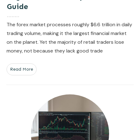
Guide
The forex market processes roughly $6.6 trillion in daily
trading volume, making it the largest financial market
on the planet. Yet the majority of retail traders lose
money, not because they lack good trade
Read More