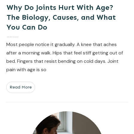
Why Do Joints Hurt With Age?
The Biology, Causes, and What
You Can Do
Most people notice it gradually. A knee that aches
after a morning walk. Hips that feel stiff getting out of
bed. Fingers that resist bending on cold days. Joint
pain with age is so
Read More