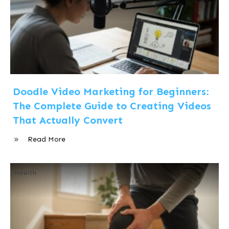
Doodle Video Marketing for Beginners:
The Complete Guide to Creating Videos
That Actually Convert
Read More
Health