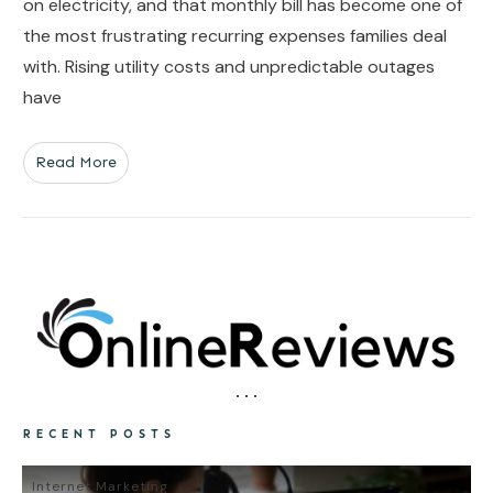
on electricity, and that monthly bill has become one of
the most frustrating recurring expenses families deal
with. Rising utility costs and unpredictable outages
have
Read More
RECENT POSTS
Internet Marketing