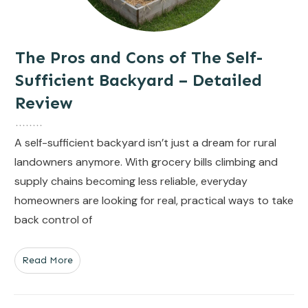
The Pros and Cons of The Self-
Sufficient Backyard – Detailed
Review
A self-sufficient backyard isn’t just a dream for rural
landowners anymore. With grocery bills climbing and
supply chains becoming less reliable, everyday
homeowners are looking for real, practical ways to take
back control of
Read More