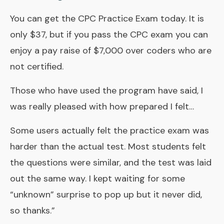
You can get the CPC Practice Exam today. It is
only $37, but if you pass the CPC exam you can
enjoy a pay raise of $7,000 over coders who are
not certified.
Those who have used the program have said, I
was really pleased with how prepared I felt…
Some users actually felt the practice exam was
harder than the actual test. Most students felt
the questions were similar, and the test was laid
out the same way. I kept waiting for some
“unknown” surprise to pop up but it never did,
so thanks.”