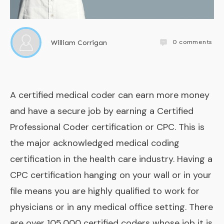
0
comments
William Corrigan
A certified medical coder can earn more money
and have a secure job by earning a Certified
Professional Coder certification or CPC. This is
the major acknowledged medical coding
certification in the health care industry. Having a
CPC certification hanging on your wall or in your
file means you are highly qualified to work for
physicians or in any medical office setting. There
are over 105,000 certified coders whose job it is