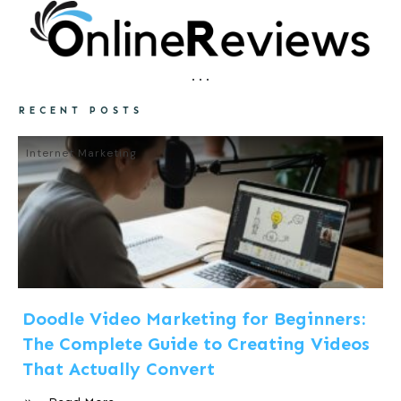
RECENT POSTS
Internet Marketing
Doodle Video Marketing for Beginners:
The Complete Guide to Creating Videos
That Actually Convert