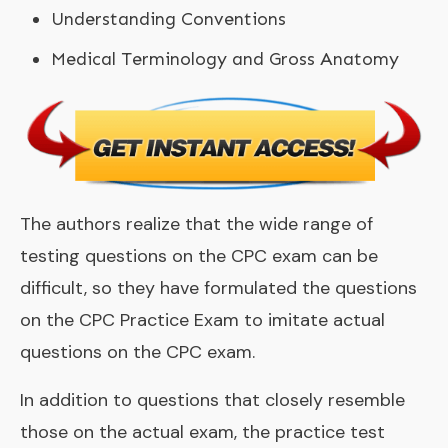
Understanding Conventions
Medical Terminology and Gross Anatomy
The authors realize that the wide range of
testing questions on the CPC exam can be
difficult, so they have formulated the questions
on the CPC Practice Exam to imitate actual
questions on the CPC exam.
In addition to questions that closely resemble
those on the actual exam, the practice test