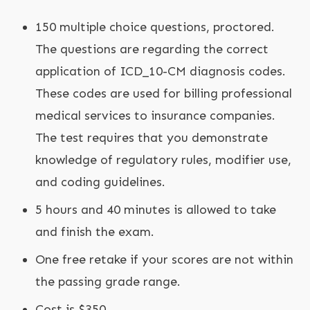
150 multiple choice questions, proctored.
The questions are regarding the correct
application of ICD_10-CM diagnosis codes.
These codes are used for billing professional
medical services to insurance companies.
The test requires that you demonstrate
knowledge of regulatory rules, modifier use,
and coding guidelines.
5 hours and 40 minutes is allowed to take
and finish the exam.
One free retake if your scores are not within
the passing grade range.
Cost is $350