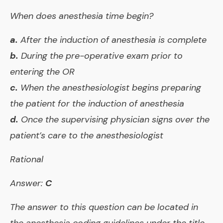
When does anesthesia time begin?
a.
After the induction of anesthesia is complete
b.
During the pre-operative exam prior to
entering the OR
c.
When the anesthesiologist begins preparing
the patient for the induction of anesthesia
d.
Once the supervising physician signs over the
patient’s care to the anesthesiologist
Rational
Answer:
C
The answer to this question can be located in
the anesthesia coding guidelines under the title