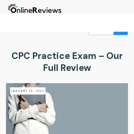
CPC Practice Exam – Our
Full Review
JANUARY 26, 2023