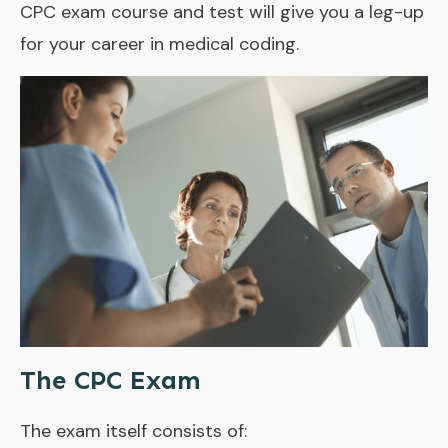
CPC exam course and test will give you a leg-up
for your career in medical coding.
The CPC Exam
The exam itself consists of: