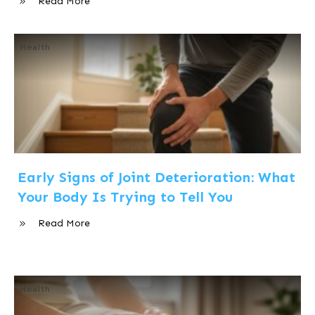
Read More
Health
Early Signs of Joint Deterioration: What
Your Body Is Trying to Tell You
Read More
Health