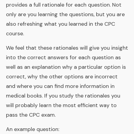
provides a full rationale for each question. Not
only are you learning the questions, but you are
also refreshing what you learned in the CPC
course.
We feel that these rationales will give you insight
into the correct answers for each question as
well as an explanation why a particular option is
correct, why the other options are incorrect
and where you can find more information in
medical books. If you study the rationales you
will probably learn the most efficient way to
pass the CPC exam.
An example question: