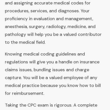
and assigning accurate medical codes for
procedures, services, and diagnoses. Your
proficiency in evaluation and management,
anesthesia, surgery, radiology, medicine, and
pathology will help you be a valued contributor
to the medical field.
Knowing medical coding guidelines and
regulations will give you a handle on insurance
claims issues, bundling issues and charge
capture. You will be a valued employee of any
medical practice because you know how to bill
for reimbursement.
Taking the CPC exam is rigorous. A complete