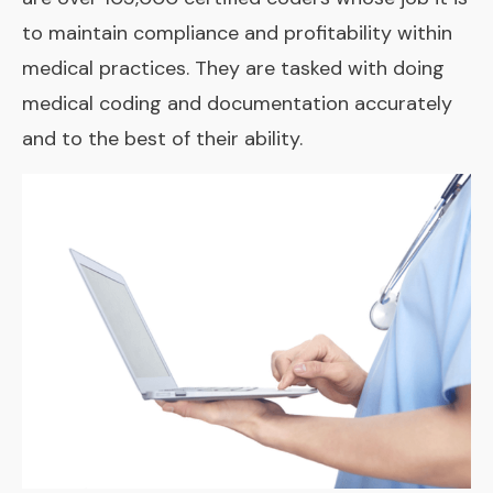
to maintain compliance and profitability within
medical practices. They are tasked with doing
medical coding and documentation accurately
and to the best of their ability.