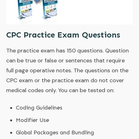
CPC Practice Exam Questions
The practice exam has 150 questions. Question
can be true or false or sentences that require
full page operative notes. The questions on the
CPC exam or the practice exam do not cover
medical codes only. You can be tested on:
Coding Guidelines
Modifier Use
Global Packages and Bundling