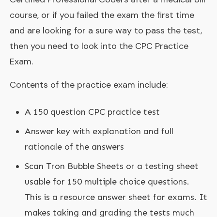
course, or if you failed the exam the first time
and are looking for a sure way to pass the test,
then you need to look into the CPC Practice
Exam.
Contents of the practice exam include:
A 150 question CPC practice test
Answer key with explanation and full
rationale of the answers
Scan Tron Bubble Sheets or a testing sheet
usable for 150 multiple choice questions.
This is a resource answer sheet for exams. It
makes taking and grading the tests much