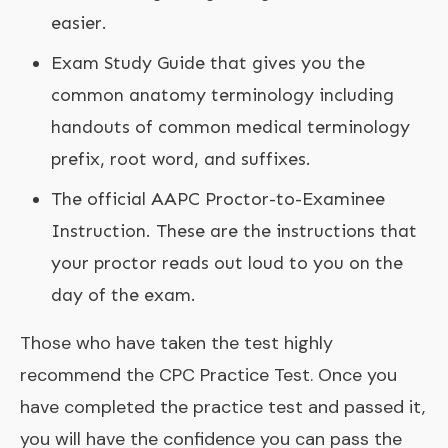
easier.
Exam Study Guide that gives you the
common anatomy terminology including
handouts of common medical terminology
prefix, root word, and suffixes.
The official AAPC Proctor-to-Examinee
Instruction. These are the instructions that
your proctor reads out loud to you on the
day of the exam.
Those who have taken the test highly
recommend the CPC Practice Test. Once you
have completed the practice test and passed it,
you will have the confidence you can pass the