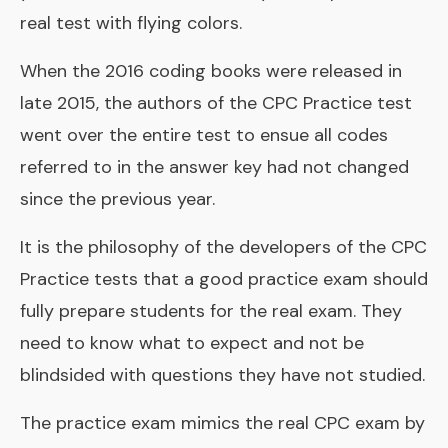
real test with flying colors.
When the 2016 coding books were released in
late 2015, the authors of the CPC Practice test
went over the entire test to ensue all codes
referred to in the answer key had not changed
since the previous year.
It is the philosophy of the developers of the CPC
Practice tests that a good practice exam should
fully prepare students for the real exam. They
need to know what to expect and not be
blindsided with questions they have not studied.
The practice exam mimics the real CPC exam by