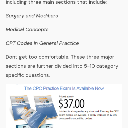
including three main sections that include:
Surgery and Modifiers
Medical Concepts
CPT Codes in General Practice
Dont get too comfortable. These three major
sections are further divided into 5-10 category
specific questions.