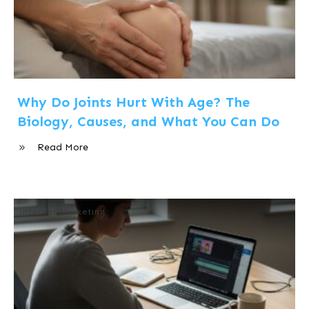
Why Do Joints Hurt With Age? The
Biology, Causes, and What You Can Do
Read More
Internet Marketing