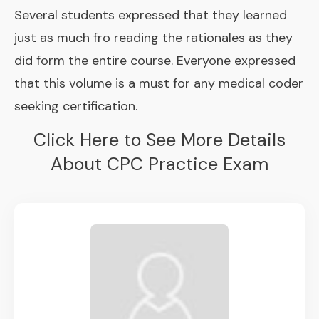
Several students expressed that they learned
just as much fro reading the rationales as they
did form the entire course. Everyone expressed
that this volume is a must for any medical coder
seeking certification.
Click Here to See More Details
About CPC Practice Exam