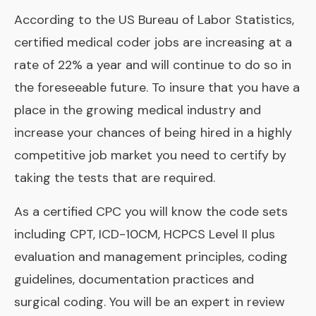
According to the US Bureau of Labor Statistics,
certified medical coder jobs are increasing at a
rate of 22% a year and will continue to do so in
the foreseeable future. To insure that you have a
place in the growing medical industry and
increase your chances of being hired in a highly
competitive job market you need to certify by
taking the tests that are required.
As a certified CPC you will know the code sets
including CPT, ICD-10CM, HCPCS Level II plus
evaluation and management principles, coding
guidelines, documentation practices and
surgical coding. You will be an expert in review