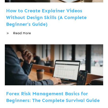
How to Create Explainer Videos
Without Design Skills (A Complete
Beginner’s Guide)
Read More
Forex
Forex Risk Management Basics for
Beginners: The Complete Survival Guide