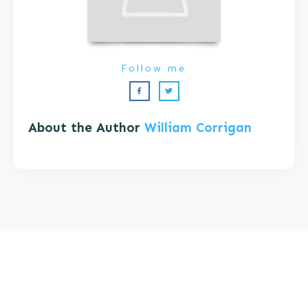
Follow me
About the Author
William Corrigan