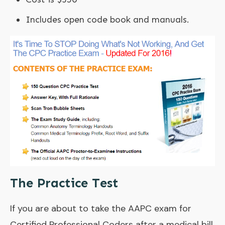
Includes open code book and manuals.
The Practice Test
If you are about to take the AAPC exam for
Certified Professional Coders after a medical bill