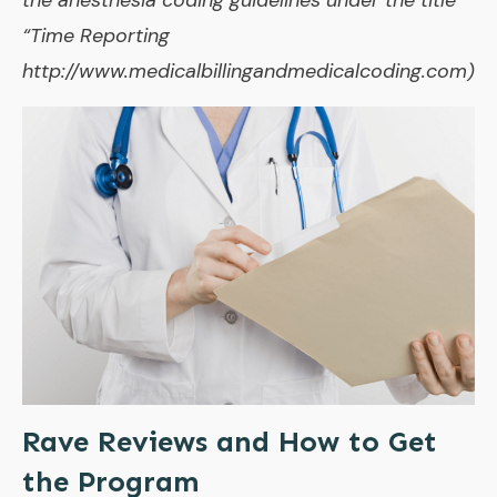
“Time Reporting
http://www.medicalbillingandmedicalcoding.com)
Rave Reviews and How to Get
the Program